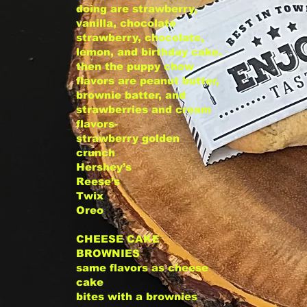
doing are strawberry,
vanilla, chocolate
strawberry, chocolate,
lemon, and birthday cake.
then the puppy chow
flavors are peanut butter,
brownie batter, and
strawberries and cream
flavors-
strawberry golden
crunch
Hershey’s
Reese’s
Twix
Oreo
CHEESE CAKE
BROWNIES
same flavors as cheese
cake
bites with a brownies