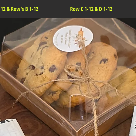
-12 & Row's B 1-12
Row C 1-12 & D 1-12