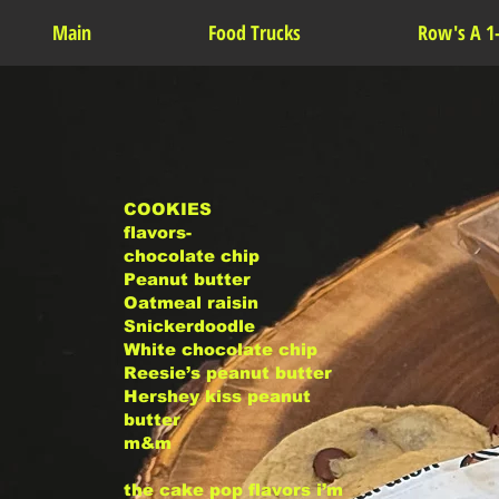
Main
Food Trucks
Row's A 1
COOKIES
flavors-
chocolate chip
Peanut butter
Oatmeal raisin
Snickerdoodle
White chocolate chip
Reesie’s peanut butter
Hershey kiss peanut
butter
m&m
the cake pop flavors i’m