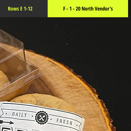
Rows E 1-12
F - 1 - 20 North Vendor's