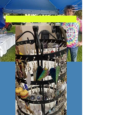
B 10 Unique Jewelry