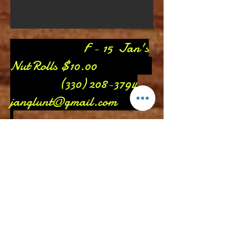
F - 15 Jan's
Nut Rolls $10.00
(330) 208-3794
janglunt@gmail.com