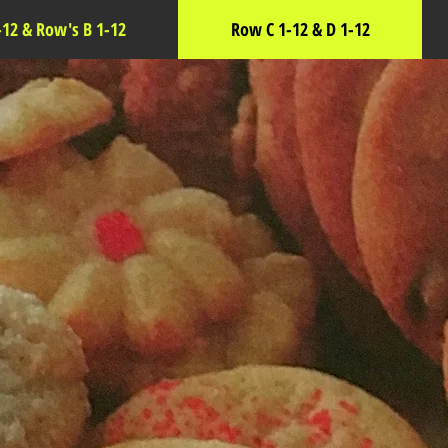
-12 & Row's B 1-12
Row C 1-12 & D 1-12