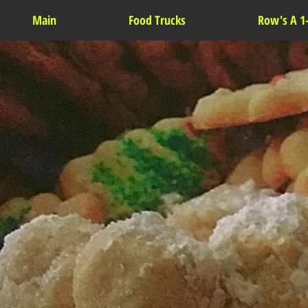
Main
Food Trucks
Row's A 1