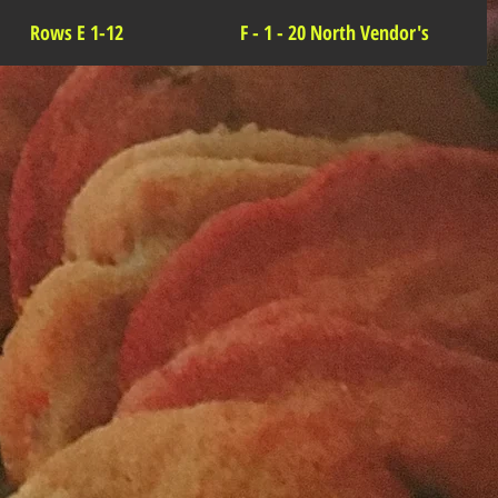
Rows E 1-12
F - 1 - 20 North Vendor's